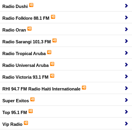
Radio Dushi
Radio Folklore 88.1 FM
Radio Oran
Radio Sarangi 101.3 FM
Radio Tropical Aruba
Radio Universal Aruba
Radio Victoria 93.1 FM
RHI 94.7 FM Radio Haiti Internationale
Super Exitos
Top 95.1 FM
Vip Radio