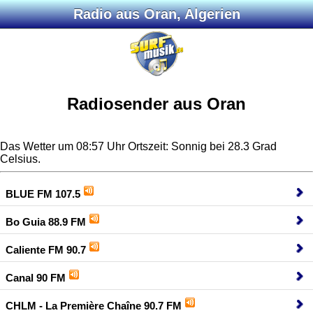
Radio aus Oran, Algerien
Radiosender aus Oran
Das Wetter um 08:57 Uhr Ortszeit: Sonnig bei 28.3 Grad
Celsius.
BLUE FM 107.5
Bo Guia 88.9 FM
Caliente FM 90.7
Canal 90 FM
CHLM - La Première Chaîne 90.7 FM