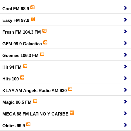
Cool FM 98.9
Easy FM 97.9
Fresh FM 104.3 FM
GFM 99.9 Galactica
Guemes 106.3 FM
Hit 94 FM
Hits 100
KLAA AM Angels Radio AM 830
Magic 96.5 FM
MEGA 88 FM LATINO Y CARIBE
Oldies 99.9